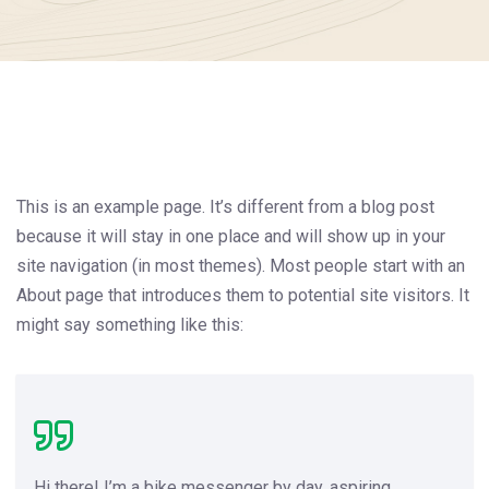
This is an example page. It’s different from a blog post
because it will stay in one place and will show up in your
site navigation (in most themes). Most people start with an
About page that introduces them to potential site visitors. It
might say something like this:
Hi there! I’m a bike messenger by day, aspiring