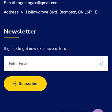
E-mail: roger.fogain@gmail.com
Address: 41 Hollowgrove Blvd., Brampton, ON L6P 1B1​
Newsletter
Sign up to get new exclusive offers
Subscribe