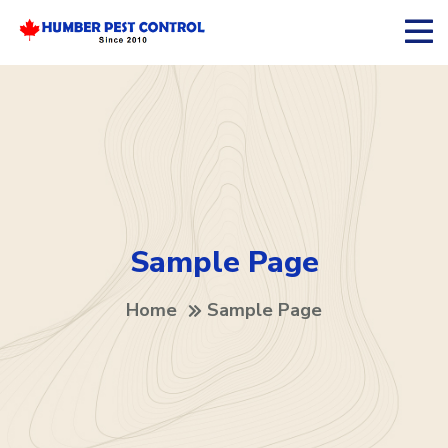
Sample Page
Home
Sample Page