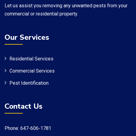
​Let us assist you removing any unwanted pests from your
commercial or residential property.
Our Services
Residential Services
Commercial Services
Pest Identification
Contact Us
Phone: 647-606-1781