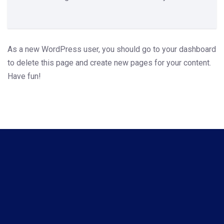
As a new WordPress user, you should go to
your dashboard
to delete this page and create new pages for your content.
Have fun!