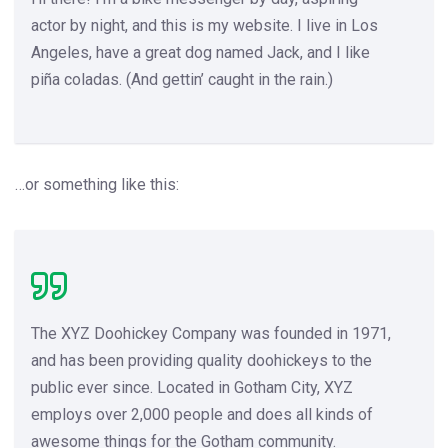
actor by night, and this is my website. I live in Los
Angeles, have a great dog named Jack, and I like
piña coladas. (And gettin’ caught in the rain.)
…or something like this:
The XYZ Doohickey Company was founded in 1971,
and has been providing quality doohickeys to the
public ever since. Located in Gotham City, XYZ
employs over 2,000 people and does all kinds of
awesome things for the Gotham community.