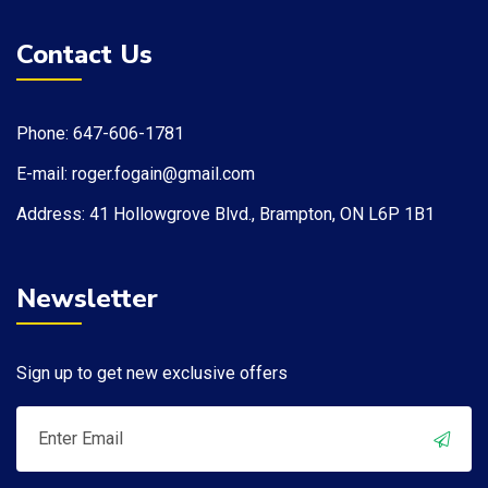
Contact Us
Phone: 647-606-1781
E-mail: roger.fogain@gmail.com
Address: 41 Hollowgrove Blvd., Brampton, ON L6P 1B1​
Newsletter
Sign up to get new exclusive offers