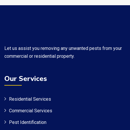
​Let us assist you removing any unwanted pests from your
commercial or residential property.
Our Services
Residential Services
Commercial Services
Pest Identification