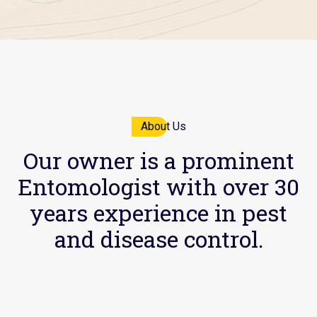
About Us
Our owner is a prominent
Entomologist with over 30
years experience in pest
and disease control.