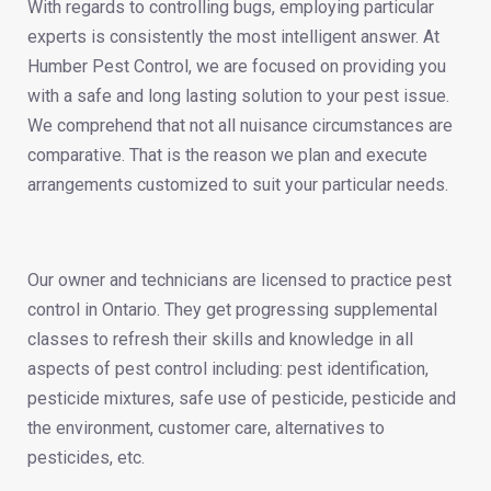
With regards to controlling bugs, employing particular
experts is consistently the most intelligent answer. At
Humber Pest Control, we are focused on providing you
with a safe and long lasting solution to your pest issue.
We comprehend that not all nuisance circumstances are
comparative. That is the reason we plan and execute
arrangements customized to suit your particular needs.
Our owner and technicians are licensed to practice pest
control in Ontario. They get progressing supplemental
classes to refresh their skills and knowledge in all
aspects of pest control including: pest identification,
pesticide mixtures, safe use of pesticide, pesticide and
the environment, customer care, alternatives to
pesticides, etc.