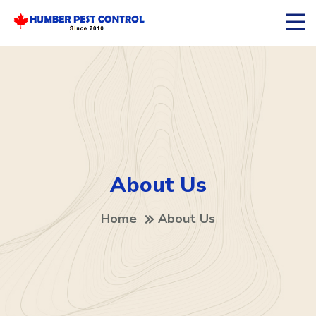
About Us
Home
About Us